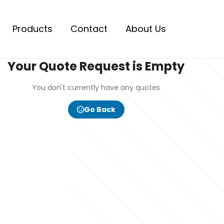
Products
Contact
About Us
Your Quote Request is Empty
You don't currently have any quotes
Go Back