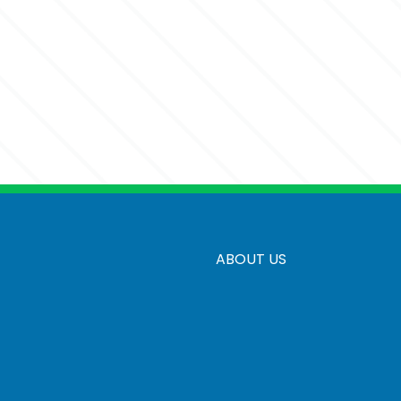
ABOUT US