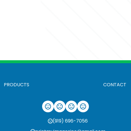
PRODUCTS
CONTACT
(919) 696-7056