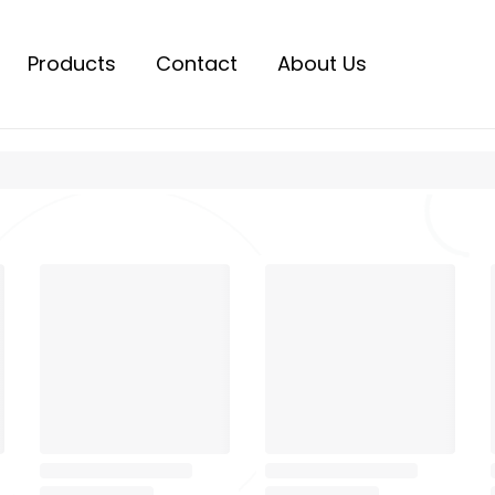
Products
Contact
About Us