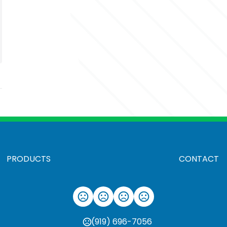
PRODUCTS
CONTACT
(919) 696-7056