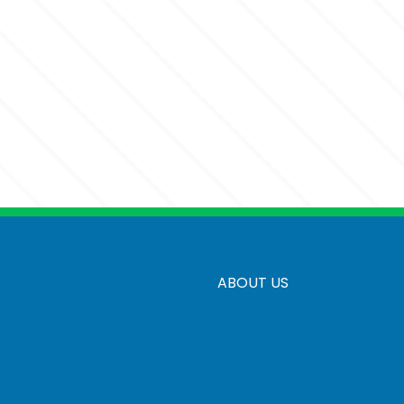
ABOUT US