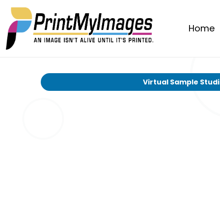
Home
Virtual Sample Stud