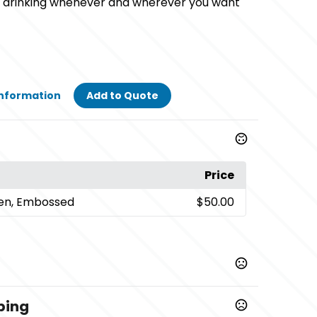
oy drinking whenever and wherever you want
Information
Add to Quote
Price
een, Embossed
$50.00
ping