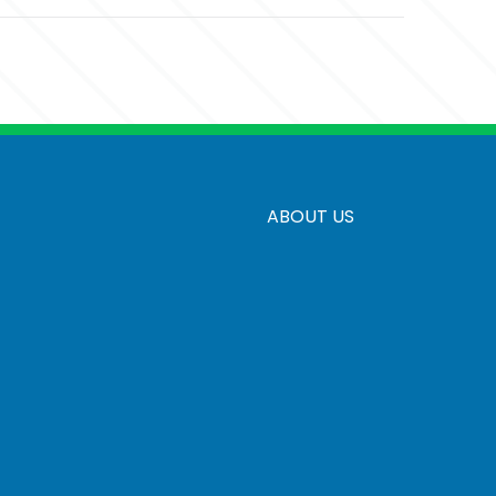
ed
ABOUT US