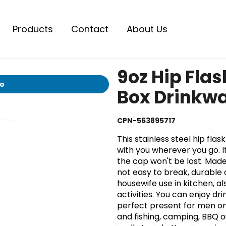
Products
Contact
About Us
9oz Hip Fla
io
Box Drinkwa
CPN-563895717
This stainless steel hip flas
with you wherever you go. I
the cap won't be lost. Made
not easy to break, durable a
housewife use in kitchen, a
activities. You can enjoy 
perfect present for men on
and fishing, camping, BBQ o