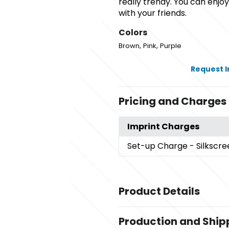
really trendy. You can enj
with your friends.
Colors
,
,
Brown
Pink
Purple
Request 
Pricing and Charges
Imprint Charges
Set-up Charge
- Silkscr
Product Details
Colors
Production and Ship
,
,
Brown
Pink
Purple