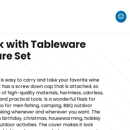
sk with Tableware
re Set
k is easy to carry and take your favorite wine
t has a screw down cap that is attached, so
 of high-quality materials, harmless, odorless,
nd practical tools. Is a wonderful flask for
lso for men fishing, camping, BBQ outdoor
drinking whenever and wherever you want. The
 birthday, christmas, housewarming, holiday
utdoor activities. The cover makes it look