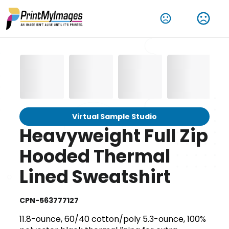
Virtual Sample Studio
Heavyweight Full Zip
Hooded Thermal
Lined Sweatshirt
CPN-563777127
11.8-ounce, 60/40 cotton/poly 5.3-ounce, 100%