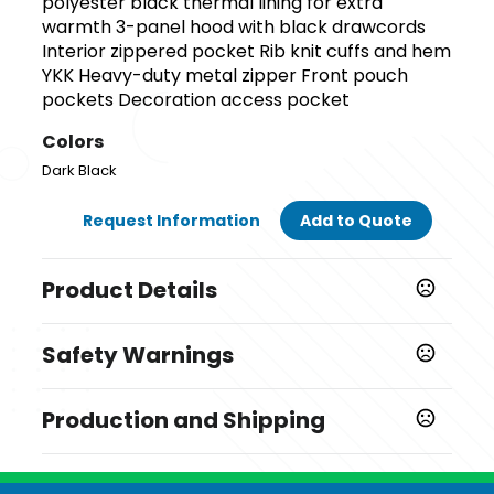
polyester black thermal lining for extra
warmth 3-panel hood with black drawcords
Interior zippered pocket Rib knit cuffs and hem
YKK Heavy-duty metal zipper Front pouch
pockets Decoration access pocket
Colors
Dark Black
Request Information
Add to Quote
Product Details
Colors
Safety Warnings
Dark Black
Prop 65 Warning
Sizes
Production and Shipping
Product does not contain Prop 65 chemicals
,
,
,
,
,
S
M
L
XL
2XL
3XL
Production Time
Materials
Ships next business day
1 business days