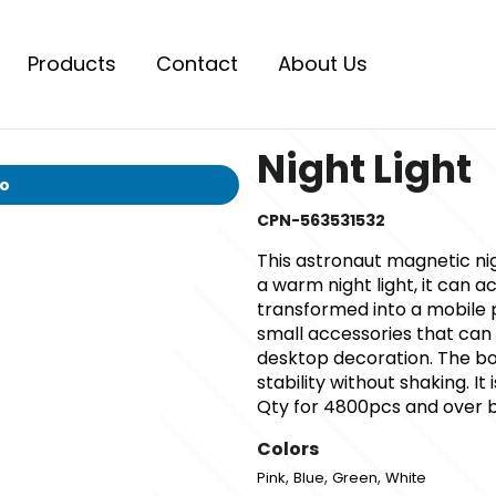
Products
Contact
About Us
Night Light
io
CPN-563531532
This astronaut magnetic nigh
a warm night light, it can 
transformed into a mobile 
small accessories that can 
desktop decoration. The bo
stability without shaking. I
Qty for 4800pcs and over 
Colors
,
,
,
Pink
Blue
Green
White