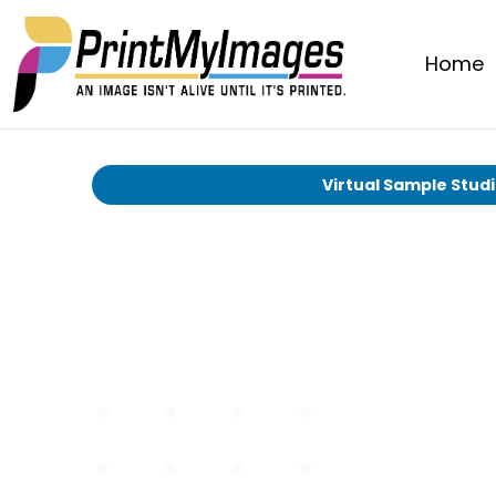
Home
Virtual Sample Stud