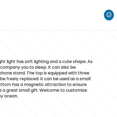
t light has soft lighting and a cute shape. As
accompany you to sleep. It can also be
phone stand. The top is equipped with three
be freely replaced. It can be used as a small
ttom has a magnetic attraction to ensure
t is a great small gift. Welcome to customize.
by ocean.