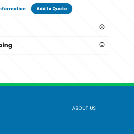
Information
Add to Quote
ping
ays
creen
ABOUT US