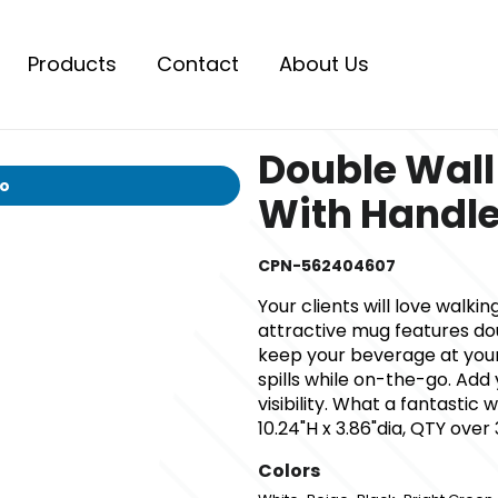
Products
Contact
About Us
Double Wal
io
With Handle
CPN-562404607
Your clients will love walki
attractive mug features dou
keep your beverage at you
spills while on-the-go. A
visibility. What a fantasti
10.24"H x 3.86"dia, QTY over
Colors