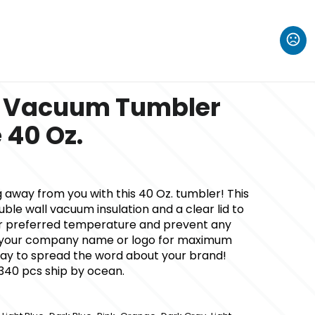
l Vacuum Tumbler
 40 Oz.
ng away from you with this 40 Oz. tumbler! This
ble wall vacuum insulation and a clear lid to
r preferred temperature and prevent any
dd your company name or logo for maximum
c way to spread the word about your brand!
 340 pcs ship by ocean.