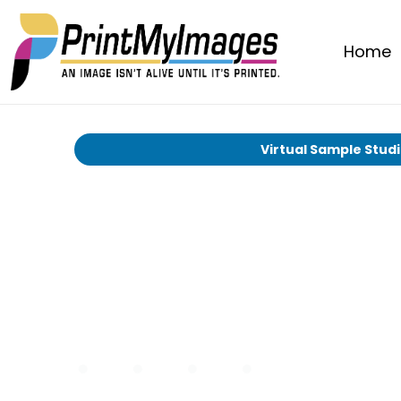
Home
Virtual Sample Stud