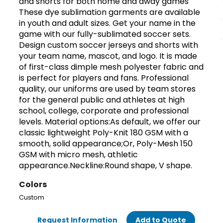
and shorts for both home and away games
These dye sublimation garments are available
in youth and adult sizes. Get your name in the
game with our fully-sublimated soccer sets.
Design custom soccer jerseys and shorts with
your team name, mascot, and logo. It is made
of first-class dimple mesh polyester fabric and
is perfect for players and fans. Professional
quality, our uniforms are used by team stores
for the general public and athletes at high
school, college, corporate and professional
levels. Material options:As default, we offer our
classic lightweight Poly-Knit 180 GSM with a
smooth, solid appearance;Or, Poly-Mesh 150
GSM with micro mesh, athletic
appearance.Neckline:Round shape, V shape.
Colors
Custom
Request Information
Add to Quote