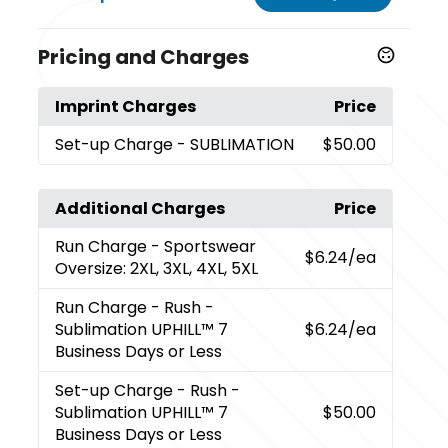
Pricing and Charges
Imprint Charges
Price
Set-up Charge
- SUBLIMATION
$50.00
Additional Charges
Price
Run Charge
- Sportswear
$6.24
/ea
Oversize: 2XL, 3XL, 4XL, 5XL
Run Charge
- Rush -
Sublimation UPHILL™ 7
$6.24
/ea
Business Days or Less
Set-up Charge
- Rush -
Sublimation UPHILL™ 7
$50.00
Business Days or Less