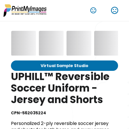
Virtual Sample Studio
UPHILL™ Reversible
Soccer Uniform -
Jersey and Shorts
CPN-562035224
Personalized 2-ply reversible soccer jersey