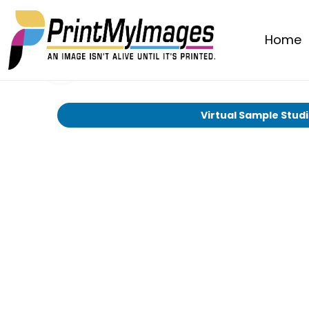
Home
Virtual Sample Stud