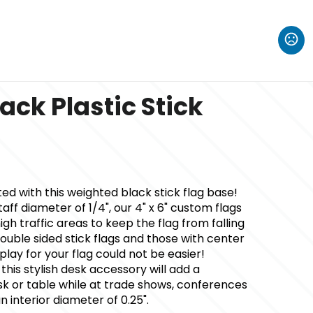
ack Plastic Stick
ted with this weighted black stick flag base!
ff diameter of 1/4", our 4" x 6" custom flags
igh traffic areas to keep the flag from falling
double sided stick flags and those with center
splay for your flag could not be easier!
, this stylish desk accessory will add a
sk or table while at trade shows, conferences
interior diameter of 0.25".