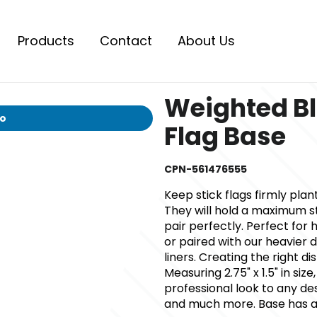
Products
Contact
About Us
Weighted Bl
io
Flag Base
CPN-561476555
Keep stick flags firmly plan
They will hold a maximum sta
pair perfectly. Perfect for h
or paired with our heavier 
liners. Creating the right di
Measuring 2.75" x 1.5" in size
professional look to any de
and much more. Base has an 