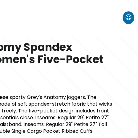
tomy Spandex
omen's Five-Pocket
hese sporty Grey's Anatomy joggers. The
de of soft spandex-stretch fabric that wicks
freely. The five-pocket design includes front
entials close. Inseams: Regular 29" Petite 27"
aistband. Inseams: Regular 29" Petite 27" Tall
ouble Single Cargo Pocket Ribbed Cuffs