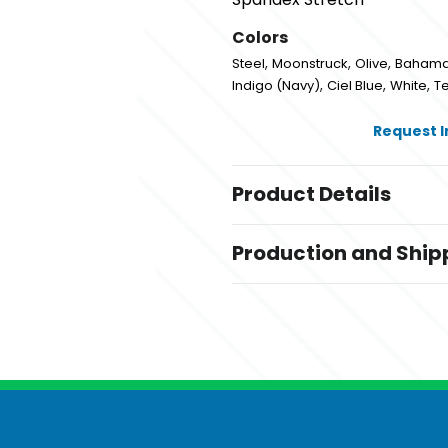
Colors
,
,
,
Steel
Moonstruck
Olive
Baham
,
,
,
Indigo (Navy)
Ciel Blue
White
Te
Request 
Product Details
Colors
Production and Ship
,
,
,
Steel
Moonstruck
Olive
Baham
,
,
,
Royal
Indigo (Navy)
Ciel Blue
Wh
Production Time
Production Time: 1-3 business days
Sizes
,
,
,
,
,
,
,
,
,
2XS
XS
S
M
L
XL
2XL
3XL
XST
S
Materials
Blend: Polyester/Spandex
Imprint Methods