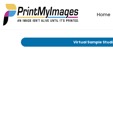
Home
Virtual Sample Stud