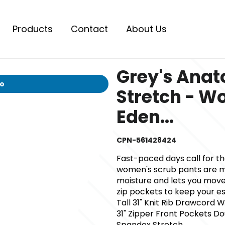
Products
Contact
About Us
Grey's Ana
io
Stretch - W
Eden...
CPN-561428424
Fast-paced days call for t
women's scrub pants are ma
moisture and lets you move 
zip pockets to keep your ess
Tall 31" Knit Rib Drawcord W
31" Zipper Front Pockets D
Spandex Stretch