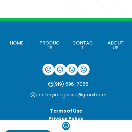
HOME
PRODUC
CONTAC
ABOUT
TS
T
US
(919) 696-7056
printmyimagesinc@gmail.com
Terms of Use
Privacy Policy