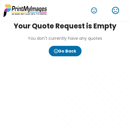
Your Quote Request is Empty
You don't currently have any quotes
Go Back