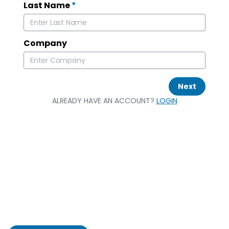
Last Name
*
Company
Next
ALREADY HAVE AN ACCOUNT?
LOGIN