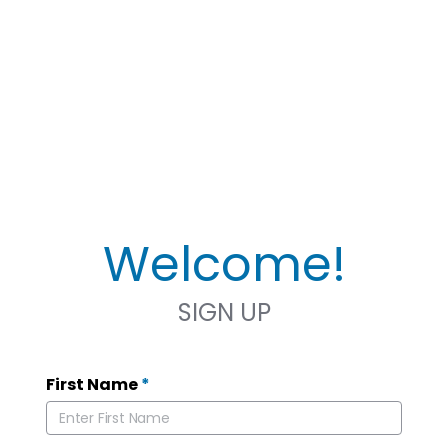
Welcome!
SIGN UP
First Name
*