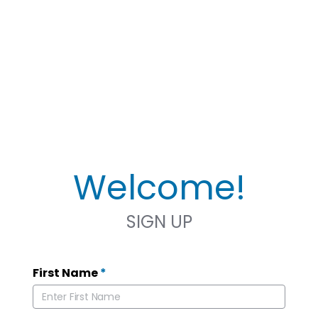
Welcome!
SIGN UP
First Name
*