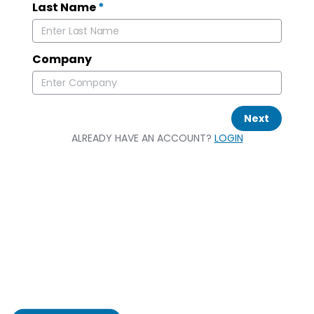
Last Name
*
Company
Next
ALREADY HAVE AN ACCOUNT?
LOGIN